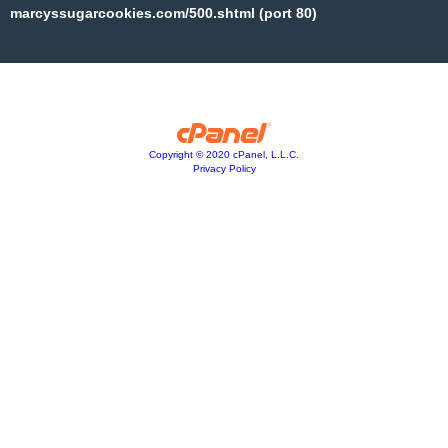
marcyssugarcookies.com/500.shtml (port 80)
Copyright © 2020 cPanel, L.L.C.
Privacy Policy